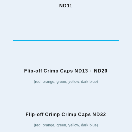
ND11
Flip-off Crimp Caps ND13 + ND20
(red, orange, green, yellow, dark blue)
Flip-off Crimp Crimp Caps ND32
(red, orange, green, yellow, dark blue)