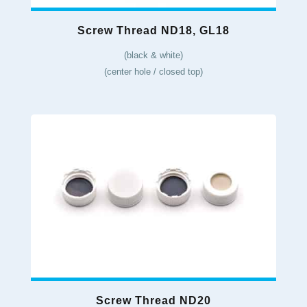
Screw Thread ND18, GL18
(black & white)
(center hole / closed top)
Screw Thread ND20