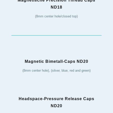
Magnetische Precision Thread Caps
ND18
(8mm center hole/closed top)
Magnetic Bimetall-Caps ND20
(8mm center hole), (silver, blue, red and green)
Headspace-Pressure Release Caps
ND20