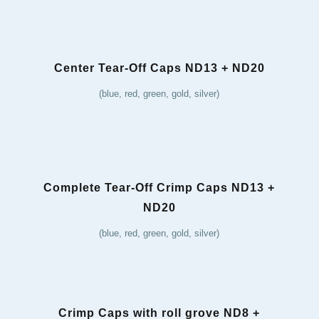
Center Tear-Off Caps ND13 + ND20
(blue, red, green, gold, silver)
Complete Tear-Off Crimp Caps ND13 +
ND20
(blue, red, green, gold, silver)
Crimp Caps with roll grove ND8 +