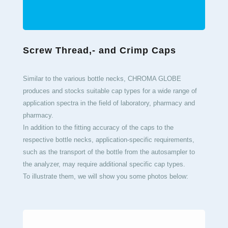
Screw Thread,- and Crimp Caps
Similar to the various bottle necks, CHROMA GLOBE
produces and stocks suitable cap types for a wide range of
application spectra in the field of laboratory, pharmacy and
pharmacy.
In addition to the fitting accuracy of the caps to the
respective bottle necks, application-specific requirements,
such as the transport of the bottle from the autosampler to
the analyzer, may require additional specific cap types.
To illustrate them, we will show you some photos below: