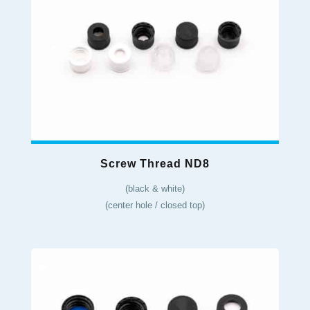
Screw Thread ND8
(black & white)
(center hole / closed top)