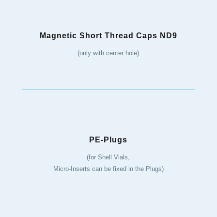
Magnetic Short Thread Caps ND9
(only with center hole)
PE-Plugs
(for Shell Vials,
Micro-Inserts can be fixed in the Plugs)