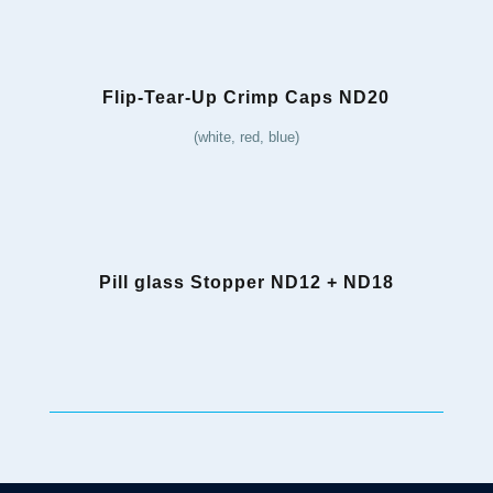
Flip-Tear-Up Crimp Caps ND20
(white, red, blue)
Pill glass Stopper ND12 + ND18