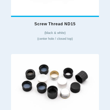
Screw Thread ND15
(black & white)
(center hole / closed top)