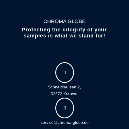
CHROMA GLOBE
Protecting the integrity of your
samples is what we stand for!

Schneidhausen 2,
52372 Kreuzau

service@chroma-globe.de