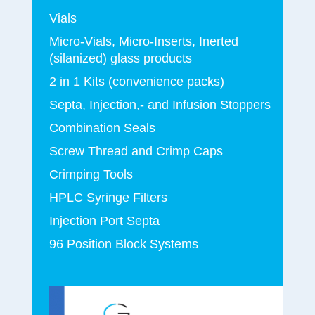
Vials
Micro-Vials, Micro-Inserts, Inerted
(silanized) glass products
2 in 1 Kits (convenience packs)
Septa, Injection,- and Infusion Stoppers
Combination Seals
Screw Thread and Crimp Caps
Crimping Tools
HPLC Syringe Filters
Injection Port Septa
96 Position Block Systems