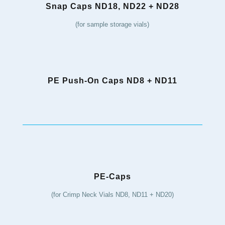
Snap Caps ND18, ND22 + ND28
(for sample storage vials)
PE Push-On Caps ND8 + ND11
PE-Caps
(for Crimp Neck Vials ND8, ND11 + ND20)