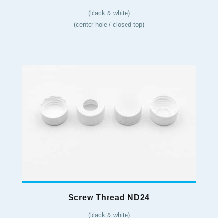
(black & white)
(center hole / closed top)
Screw Thread ND24
(black & white)