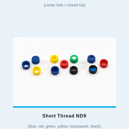
(center hole / closed top)
Short Thread ND9
(blue, red, green, yellow, transparent, black)