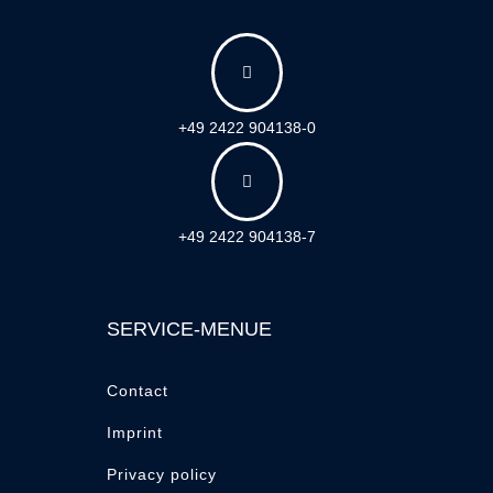

+49 2422 904138-0

+49 2422 904138-7
SERVICE-MENUE
Contact
Imprint
Privacy policy