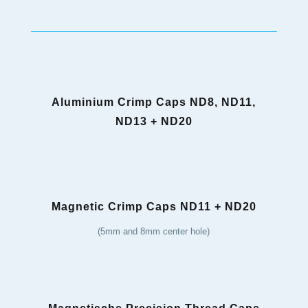
Aluminium Crimp Caps ND8, ND11,
ND13 + ND20
Magnetic Crimp Caps ND11 + ND20
(5mm and 8mm center hole)