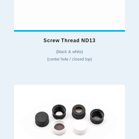
Screw Thread ND13
(black & white)
(center hole / closed top)