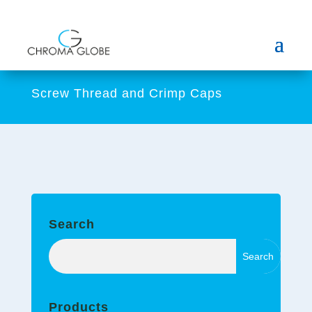
Screw Thread and Crimp Caps
Search
Products