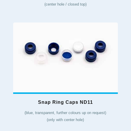
(center hole / closed top)
Snap Ring Caps ND11
(blue, transparent, further colours up on request)
(only with center hole)