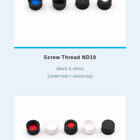
Screw Thread ND10
(black & white)
(center hole / closed top)